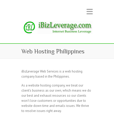
Web Hosting Philippines
iBizLeverage Web Services is a web hosting
company based in the Philippines.
As a website hosting company, we treat our
client’s business as our own, which means we do
our best and exhaust resources so our clients
won’t lose customers or opportunities due to
website down time and emails issues. We thrive
to resolve issues right away.