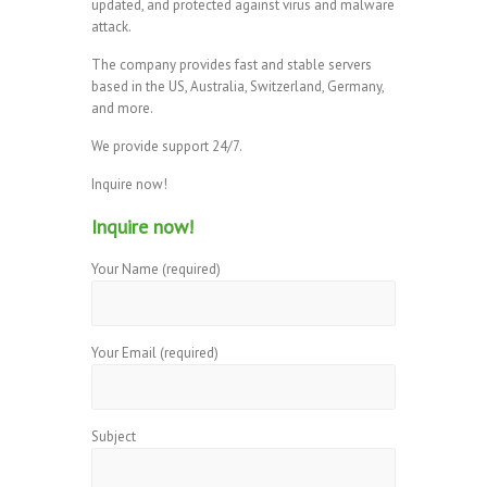
updated, and protected against virus and malware
attack.
The company provides fast and stable servers
based in the US, Australia, Switzerland, Germany,
and more.
We provide support 24/7.
Inquire now!
Inquire now!
Your Name (required)
Your Email (required)
Subject