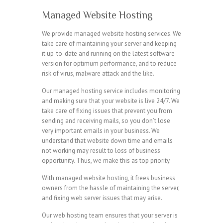
Managed Website Hosting
We provide managed website hosting services. We
take care of maintaining your server and keeping
it up-to-date and running on the latest software
version for optimum performance, and to reduce
risk of virus, malware attack and the like.
Our managed hosting service includes monitoring
and making sure that your website is live 24/7. We
take care of fixing issues that prevent you from
sending and receiving mails, so you don’t lose
very important emails in your business. We
understand that website down time and emails
not working may result to loss of business
opportunity. Thus, we make this as top priority.
With managed website hosting, it frees business
owners from the hassle of maintaining the server,
and fixing web server issues that may arise.
Our web hosting team ensures that your server is