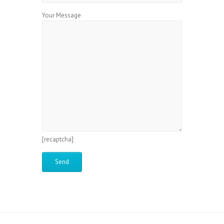
Your Message
[recaptcha]