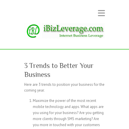
3 Trends to Better Your
Business
Here are 3 trends to position your business for the
coming year.
Maximize the power of the most recent
mobile technology and apps. What apps are
you using for your business? Are you getting
more clients through SMS marketing? Are
you more in touched with your customers