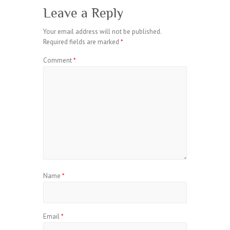
Leave a Reply
Your email address will not be published.
Required fields are marked
*
Comment
*
Name
*
Email
*