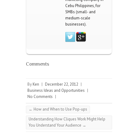
Cebu Philippines, for
SMBs (small- and
medium-scale
businesses).
Comments
By
Ken
|
December 22, 2012
|
Business Ideas and Opportunities
|
No Comments
|
←
How and When to Use Pop-ups
Understanding How Cliques Work Might Help
You Understand Your Audience
→