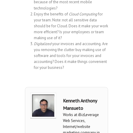
because of the most recent mobile
technologies?
Enjoy the benefits of
Cloud Computing
for
your team. Note: not all sensitive data
should be for Cloud. Does it make your work
more efficient? Is your employees or team
making use of it?
Digitalized
your invoices and accounting. Are
you removing the clutter buy making use of
software and tools for your invoices and
accounting? Does it make things convenient
for your business?
Kenneth Anthony
Mansueto
Works at iBizLeverage
Web Services,
Internet/website
marketing company in