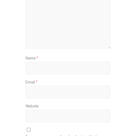
Name
*
Email
*
Website