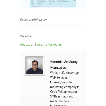
BeautyandVeins.com
Package:
Website
and
Website Marketing
Kenneth Anthony
Mansueto
Works at iBizLeverage
Web Services,
Internet/website
marketing company in
Cebu Philippines, for
SMBs (small- and
medium-scale
businesses).