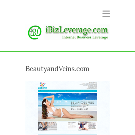
BeautyandVeins.com