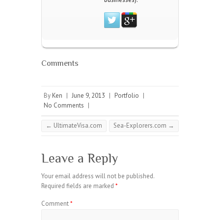
Comments
By
Ken
|
June 9, 2013
|
Portfolio
|
No Comments
|
←
UltimateVisa.com
Sea-Explorers.com
→
Leave a Reply
Your email address will not be published.
Required fields are marked
*
Comment
*