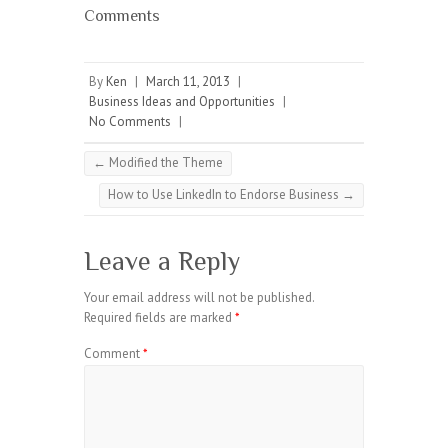
Comments
By
Ken
|
March 11, 2013
|
Business Ideas and Opportunities
|
No Comments
|
←
Modified the Theme
How to Use LinkedIn to Endorse Business
→
Leave a Reply
Your email address will not be published.
Required fields are marked
*
Comment
*