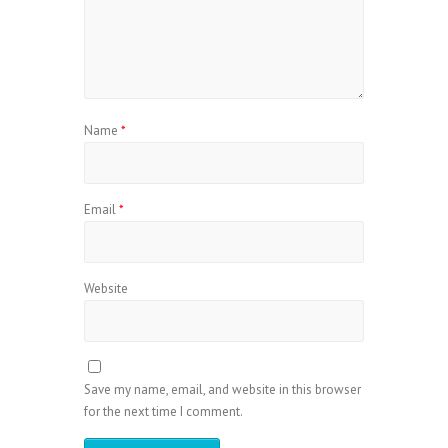
Name
*
Email
*
Website
Save my name, email, and website in this browser
for the next time I comment.