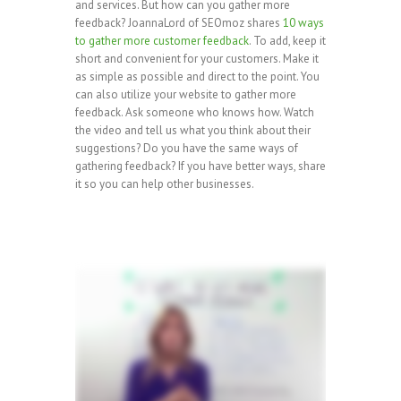
and services. But how can you gather more
feedback? JoannaLord of SEOmoz shares
10 ways
to gather more customer feedback
. To add, keep it
short and convenient for your customers. Make it
as simple as possible and direct to the point. You
can also utilize your website to gather more
feedback. Ask someone who knows how. Watch
the video and tell us what you think about their
suggestions? Do you have the same ways of
gathering feedback? If you have better ways, share
it so you can help other businesses.