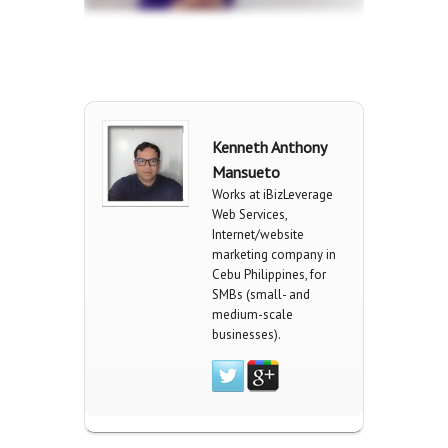
Kenneth Anthony
Mansueto
Works at iBizLeverage
Web Services,
Internet/website
marketing company in
Cebu Philippines, for
SMBs (small- and
medium-scale
businesses).