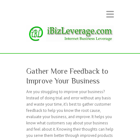
Gather More Feedback to
Improve Your Business
Are you struggling to improve your business?
Instead of doing trial and error without any basis
and waste your time, it’s best to gather customer
feedback to help you know the root cause,
evaluate your business, and improve. It helps you
know what customers say about your business
and feel about it. Knowing their thoughts can help
you serve them better through improved products